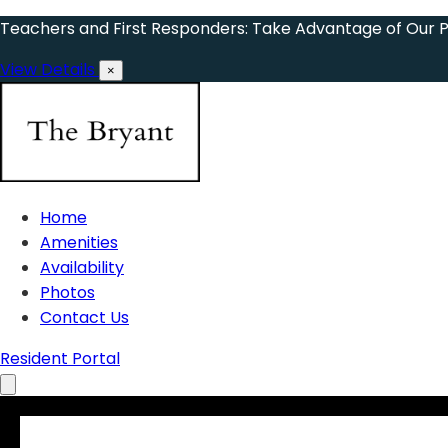
Teachers and First Responders: Take Advantage of Our 
View Details
×
Home
Amenities
Availability
Photos
Contact Us
Resident Portal