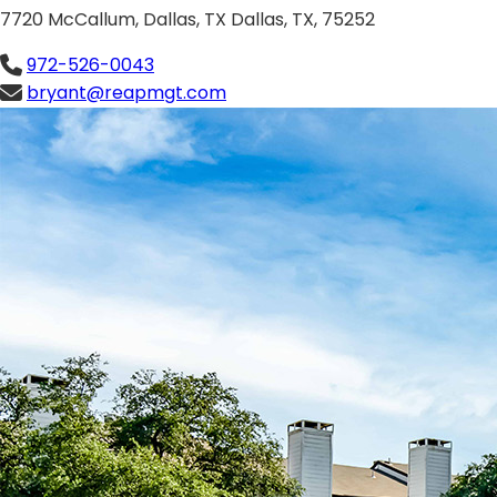
7720 McCallum, Dallas, TX Dallas, TX, 75252
972-526-0043
bryant@reapmgt.com