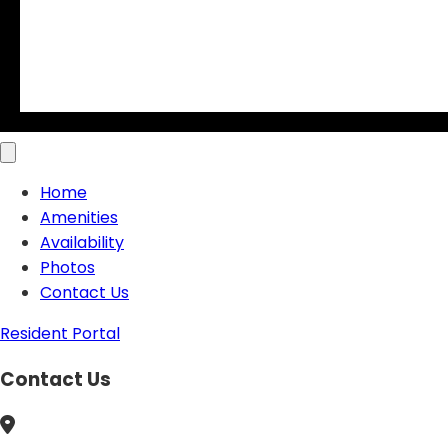
Home
Amenities
Availability
Photos
Contact Us
Resident Portal
Contact Us