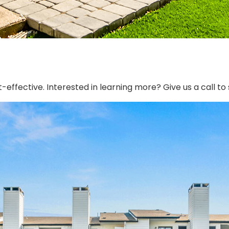
effective. Interested in learning more? Give us a call t