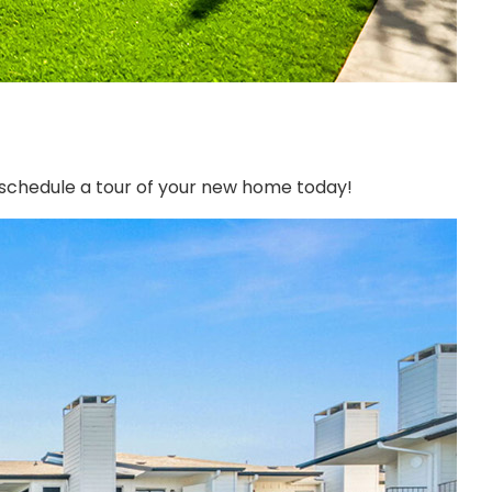
o schedule a tour of your new home today!