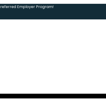
Preferred Employer Program!