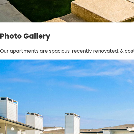
Photo Gallery
Our apartments are spacious, recently renovated, & cost-